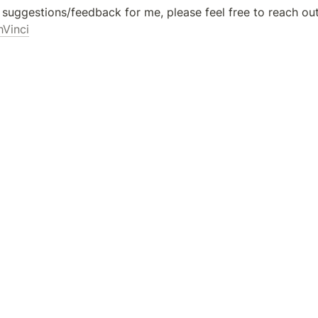
hVinci