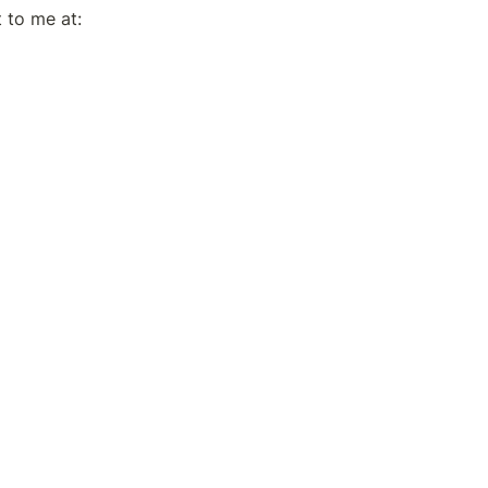
If you have any suggestions/feedback for me, please feel free to reach out to me at: 