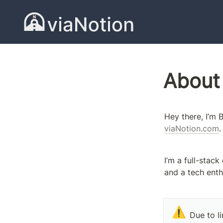
About
viaNotion.com
.
I’m a full-stack
and a tech enth
⚠️
Due to li