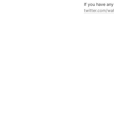
twitter.com/wa