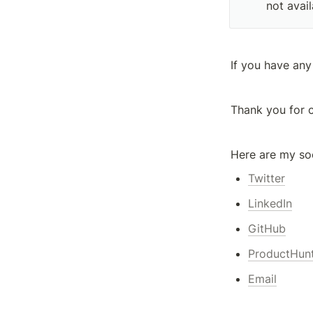
not avail
If you have any
Thank you for 
Here are my soc
Twitter
LinkedIn
GitHub
ProductHun
Email