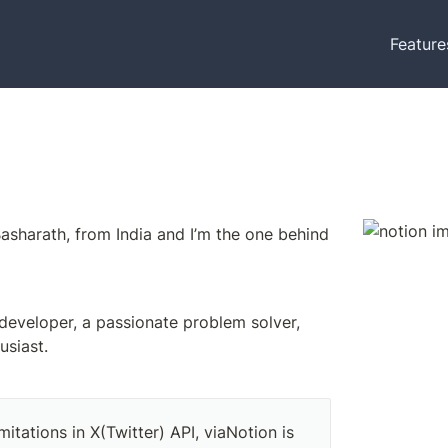
Feature
Hey there, I’m Basharath, from India and I’m the one behind 
 developer, a passionate problem solver, 
usiast. 
mitations in X(Twitter) API, viaNotion is 