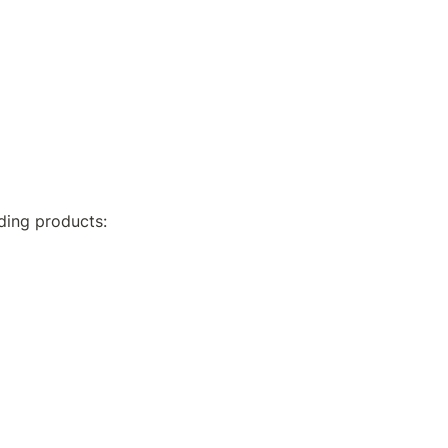
ding products: