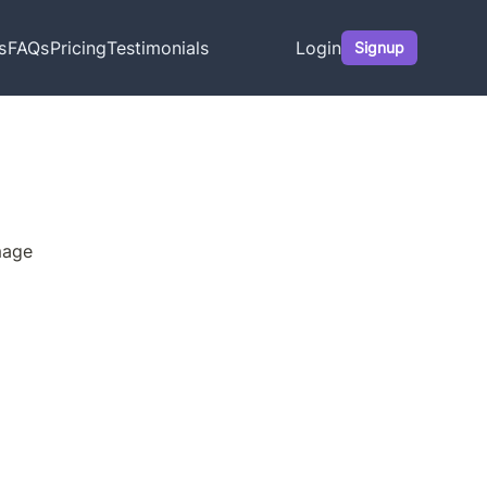
s
FAQs
Pricing
Testimonials
Login
Signup