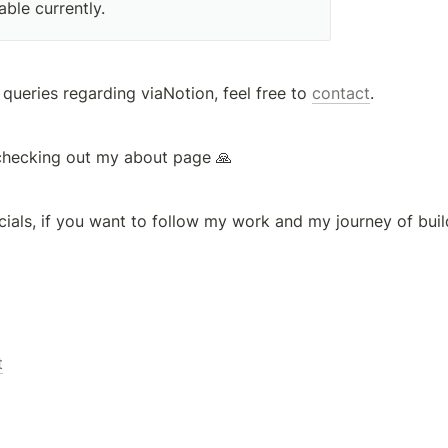
able currently. 
 queries regarding viaNotion, feel free to 
contact
.
checking out my about page 🙏
ials, if you want to follow my work and my journey of buil
t